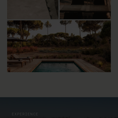
EXPERIENCE