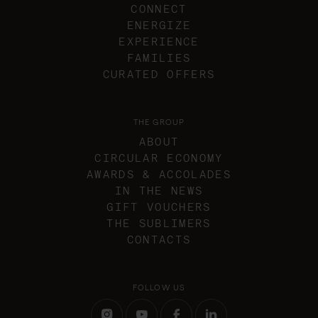
CONNECT
ENERGIZE
EXPERIENCE
FAMILIES
CURATED OFFERS
THE GROUP
ABOUT
CIRCULAR ECONOMY
AWARDS & ACCOLADES
IN THE NEWS
GIFT VOUCHERS
THE SUBLIMERS
CONTACTS
FOLLOW US