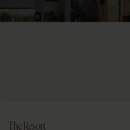
The Resort