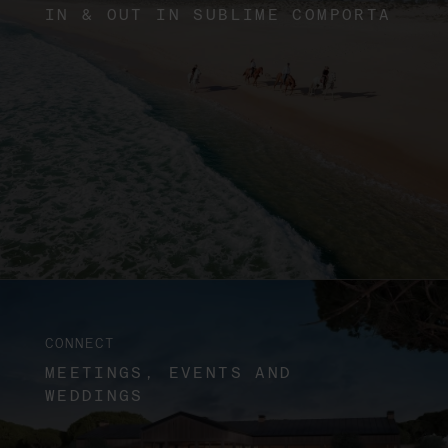
IN & OUT IN SUBLIME COMPORTA
CONNECT
MEETINGS, EVENTS AND
WEDDINGS