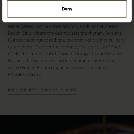
Dine & Drink
Deny
From Sem Porta, where Portuguese flavours are
reinterpreted with a contemporary spirit, to the breezy
Beach Club, where the Atlantic sets the rhythm, Sublime
Comporta brings together a collection of distinct culinary
experiences. Discover the intimate, fire-led ritual of Food
Circle, the Italian soul of Davvero Comporta and Davvero
Blu, and the bold cosmopolitan character of Beefbar,
where French Riviera elegance meets Comporta’s
effortless charm.
EXPLORE RESTAURANTS & BARS