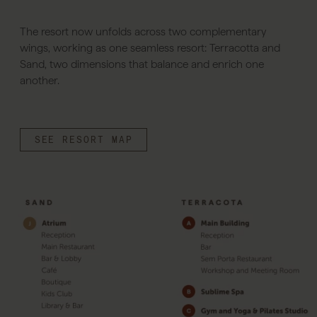
The resort now unfolds across two complementary
wings, working as one seamless resort: Terracotta and
Sand, two dimensions that balance and enrich one
another.
SEE RESORT MAP