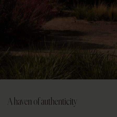
A haven of authenticity