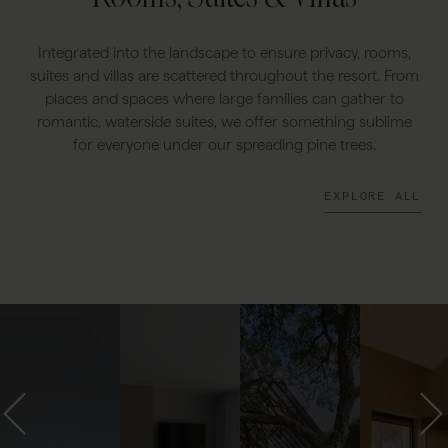
Integrated into the landscape to ensure privacy, rooms,
suites and villas are scattered throughout the resort. From
places and spaces where large families can gather to
romantic, waterside suites, we offer something sublime
for everyone under our spreading pine trees.
EXPLORE ALL