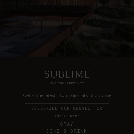
Get all the latest information about Sublime
SUBSCRIBE OUR NEWSLETTER
THE JOURNEY
STAY
DINE & DRINK