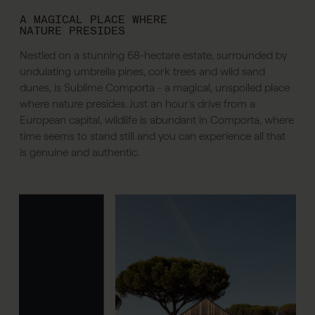
A MAGICAL PLACE WHERE
NATURE PRESIDES
Nestled on a stunning 68-hectare estate, surrounded by
undulating umbrella pines, cork trees and wild sand
dunes, is Sublime Comporta - a magical, unspoiled place
where nature presides. Just an hour's drive from a
European capital, wildlife is abundant in Comporta, where
time seems to stand still and you can experience all that
is genuine and authentic.