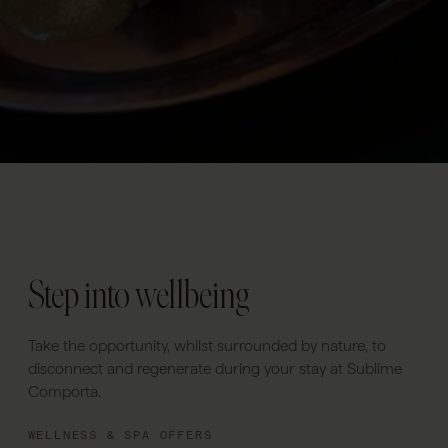
Step into wellbeing
Take the opportunity, whilst surrounded by nature, to
disconnect and regenerate during your stay at Sublime
Comporta.
WELLNESS & SPA OFFERS