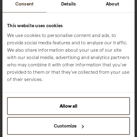
Consent
Details
About
This website uses cookies
We use cookies to personalise content and ads, to
provide social media features and to analyse our traffic.
We also share information about your use of our site
with our social media, advertising and analytics partners
who may combine it with other information that you’ve
provided to them or that they’ve collected from your use
of their services.
Allow all
Customize