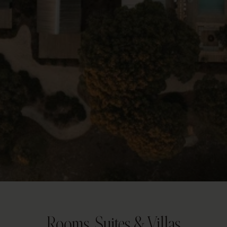
Rooms, Suites & Villas