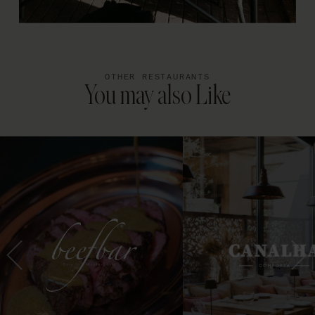
OTHER RESTAURANTS
You may also Like