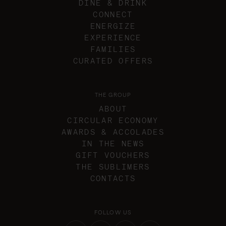
DINE & DRINK
CONNECT
ENERGIZE
EXPERIENCE
FAMILIES
CURATED OFFERS
THE GROUP
ABOUT
CIRCULAR ECONOMY
AWARDS & ACCOLADES
IN THE NEWS
GIFT VOUCHERS
THE SUBLIMERS
CONTACTS
FOLLOW US