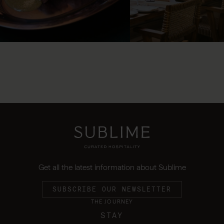
Get all the latest information about Sublime
SUBSCRIBE OUR NEWSLETTER
THE JOURNEY
STAY