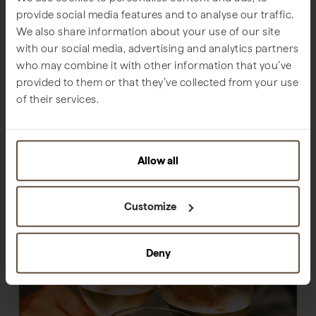
provide social media features and to analyse our traffic.
We also share information about your use of our site
with our social media, advertising and analytics partners
who may combine it with other information that you’ve
provided to them or that they’ve collected from your use
of their services.
Allow all
Customize
Deny