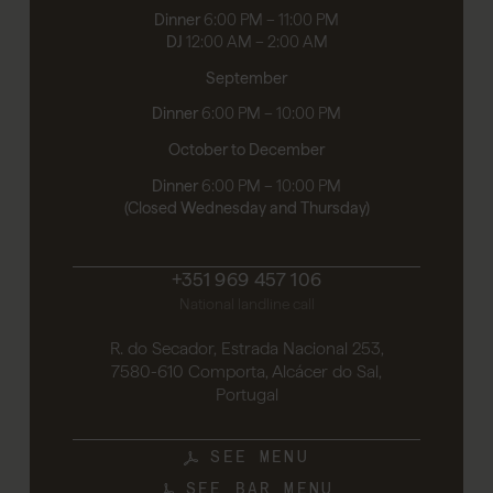
Dinner
6:00 PM – 11:00 PM
DJ
12:00 AM – 2:00 AM
September
Dinner
6:00 PM – 10:00 PM
October to December
Dinner
6:00 PM – 10:00 PM
(Closed Wednesday and Thursday)
+351 969 457 106
National landline call
R. do Secador, Estrada Nacional 253,
7580-610 Comporta, Alcácer do Sal,
Portugal
SEE MENU
SEE BAR MENU