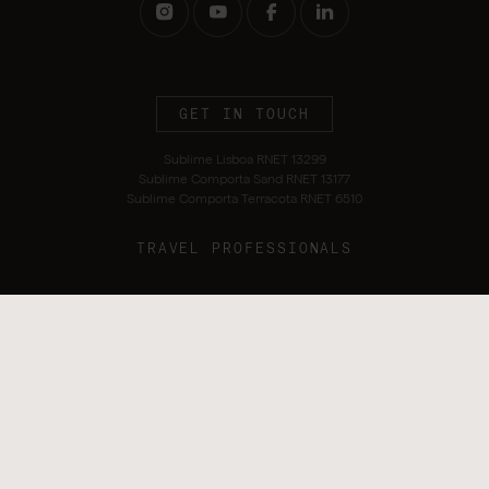
GET IN TOUCH
Sublime Lisboa RNET 13299
Sublime Comporta Sand RNET 13177
Sublime Comporta Terracota RNET 6510
TRAVEL PROFESSIONALS
Terms and Conditions
Privacy Policy
Alternative Dispute Resolution
Sustainability Policy
Cookie Policy
Complaints Book