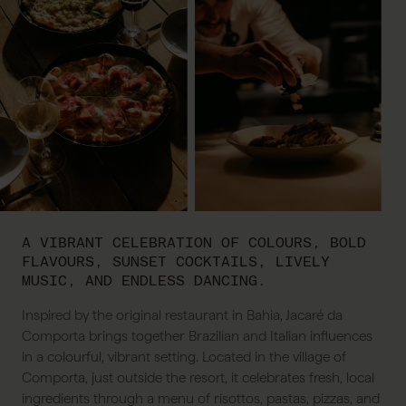
A VIBRANT CELEBRATION OF COLOURS, BOLD
FLAVOURS, SUNSET COCKTAILS, LIVELY
MUSIC, AND ENDLESS DANCING.
Inspired by the original restaurant in Bahia, Jacaré da
Comporta brings together Brazilian and Italian influences
in a colourful, vibrant setting. Located in the village of
Comporta, just outside the resort, it celebrates fresh, local
ingredients through a menu of risottos, pastas, pizzas, and