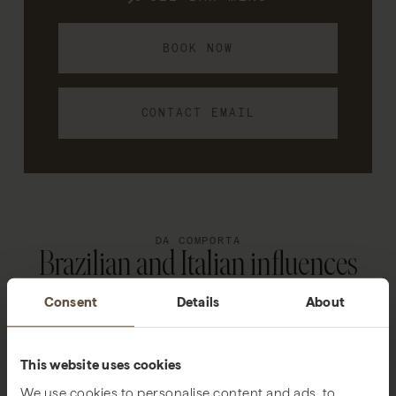
BOOK NOW
CONTACT EMAIL
DA COMPORTA
Brazilian and Italian influences
Consent
Details
About
This website uses cookies
We use cookies to personalise content and ads, to