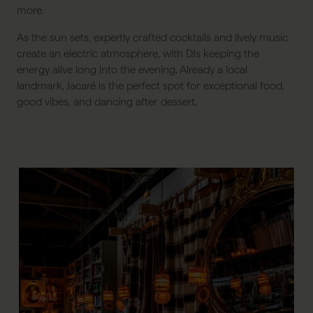
more.
As the sun sets, expertly crafted cocktails and lively music
create an electric atmosphere, with DJs keeping the
energy alive long into the evening. Already a local
landmark, Jacaré is the perfect spot for exceptional food,
good vibes, and dancing after dessert.