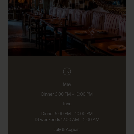
May
Dinner
6:00 PM – 10:00 PM
June
Dinner
6:00 PM – 10:00 PM
DJ weekends
12:00 AM – 2:00 AM
July & August