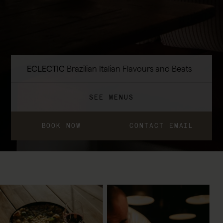
ECLECTIC
Brazilian Italian Flavours and Beats
SEE MENUS
BOOK NOW
CONTACT EMAIL