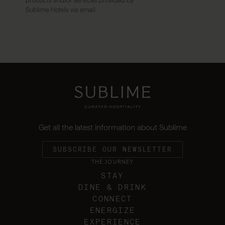
products and/or services provided by
Sublime Hotels via email.
Get all the latest information about Sublime
SUBSCRIBE OUR NEWSLETTER
THE JOURNEY
STAY
DINE & DRINK
CONNECT
ENERGIZE
EXPERIENCE