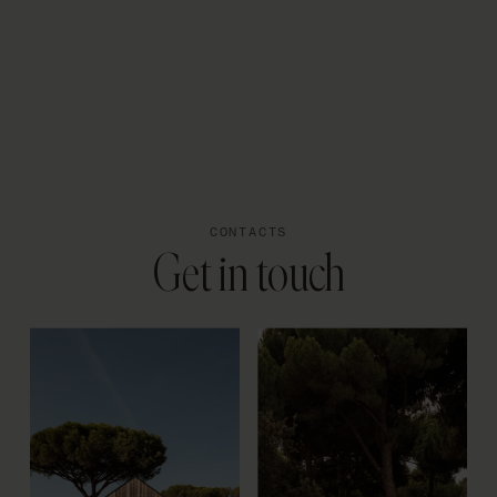
PT
CONTACTS
Get in touch