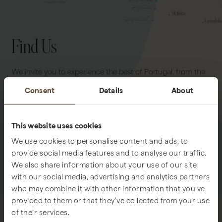
Find Us
We invite you to experience the best of Portugal, from the
tranquil shores of Comporta to the vibrant elegance of
Consent
Details
About
Lisbon. Whether seeking the calm of rice fields and
Atlantic breezes or the refined energy of the capital, our
team is at your service to guide you seamlessly to either
This website uses cookies
destination.
We use cookies to personalise content and ads, to
provide social media features and to analyse our traffic.
We also share information about your use of our site
LOCATION MAP
GOOGLE MAPS
with our social media, advertising and analytics partners
who may combine it with other information that you’ve
provided to them or that they’ve collected from your use
of their services.