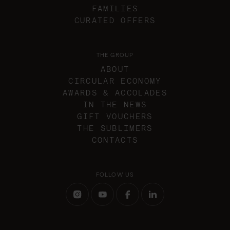
FAMILIES
CURATED OFFERS
THE GROUP
ABOUT
CIRCULAR ECONOMY
AWARDS & ACCOLADES
IN THE NEWS
GIFT VOUCHERS
THE SUBLIMERS
CONTACTS
FOLLOW US