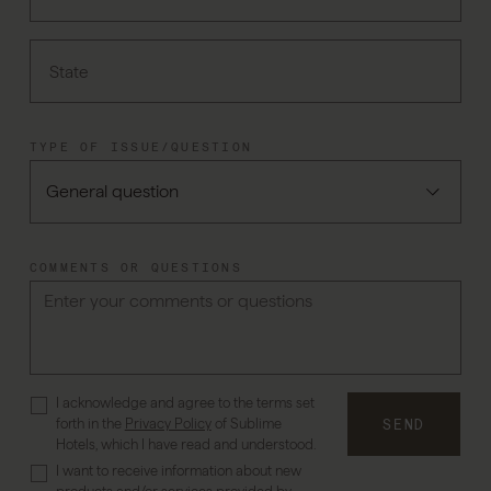
State
TYPE OF ISSUE/QUESTION
COMMENTS OR QUESTIONS
I acknowledge and agree to the terms set
forth in the
Privacy Policy
of Sublime
SEND
Hotels, which I have read and understood.
I want to receive information about new