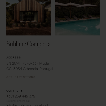
Sublime Comporta
ADDRESS
EN 261-1 | 7570-337 Muda,
CCI 3954 Grândola, Portugal
GET DIRECTIONS
CONTACTS
+351 269 449 376
National landline call
info@sublimecomporta.pt