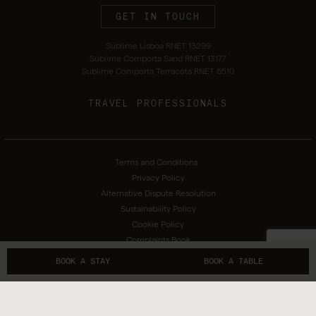
GET IN TOUCH
Sublime Lisboa RNET 13299
Sublime Comporta Sand RNET 13177
Sublime Comporta Terracota RNET 6510
TRAVEL PROFESSIONALS
Terms and Conditions
Privacy Policy
Alternative Dispute Resolution
Sustainability Policy
Cookie Policy
Complaints Book
BOOK A STAY
BOOK A TABLE
Copyright 2026 © Sublime Hotels. All rights reserved. Created by
SOFTWAY
.