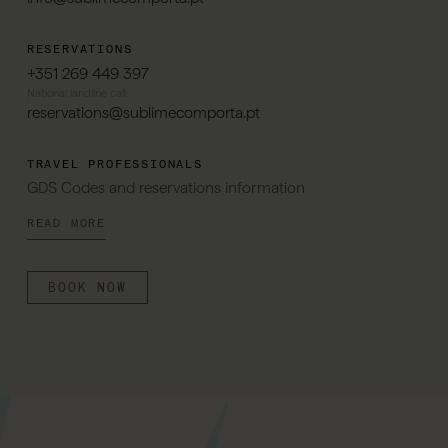
RESERVATIONS
+351 269 449 397
National landline call
reservations@sublimecomporta.pt
TRAVEL PROFESSIONALS
GDS Codes and reservations information
READ MORE
BOOK NOW