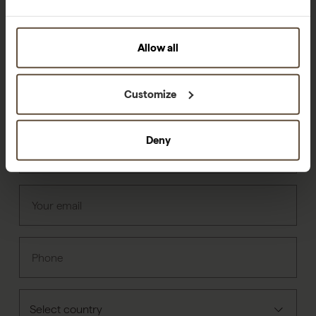
Can we help?
Allow all
Customize
First name
Deny
Last name
Your email
Phone