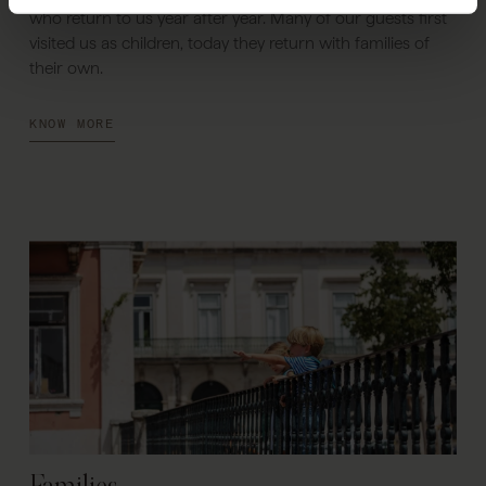
who return to us year after year. Many of our guests first
visited us as children, today they return with families of
their own.
KNOW MORE