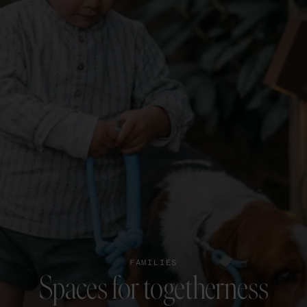
FAMILIES
Spaces for togetherness