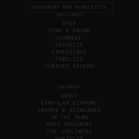
SUBSCRIBE OUR NEWSLETTER
THE JOURNEY
STAY
DINE & DRINK
CONNECT
ENERGIZE
EXPERIENCE
FAMILIES
CURATED OFFERS
THE GROUP
ABOUT
CIRCULAR ECONOMY
AWARDS & ACCOLADES
IN THE NEWS
GIFT VOUCHERS
THE SUBLIMERS
CONTACTS