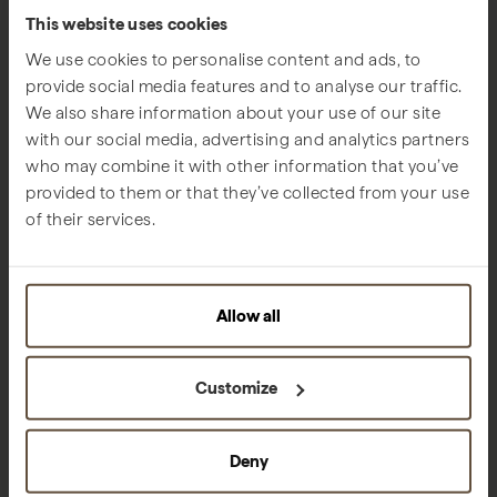
This website uses cookies
We use cookies to personalise content and ads, to
provide social media features and to analyse our traffic.
We also share information about your use of our site
with our social media, advertising and analytics partners
who may combine it with other information that you’ve
provided to them or that they’ve collected from your use
of their services.
Allow all
Customize
Families
Sublime Comporta
Deny
We are growing in harmony with nature and with those