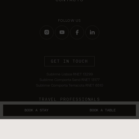
FOLLOW US
GET IN TOUCH
Sublime Lisboa RNET 13299
Sublime Comporta Sand RNET 13177
Sublime Comporta Terracota RNET 6510
TRAVEL PROFESSIONALS
BOOK A STAY
BOOK A TABLE
Terms and Conditions
Privacy Policy
Alternative Dispute Resolution