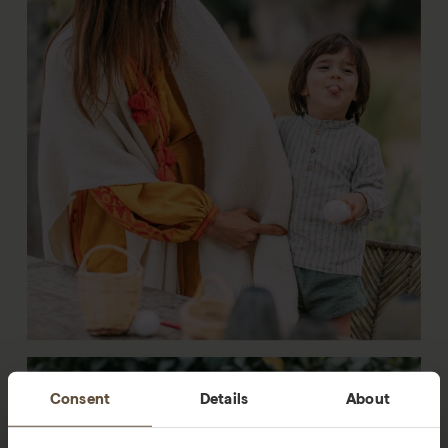
Consent
Details
About