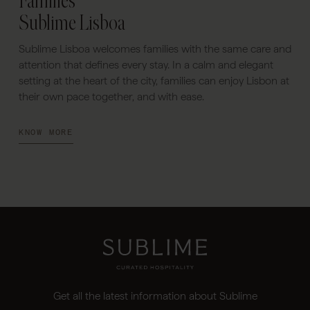
Families
Sublime Lisboa
Sublime Lisboa welcomes families with the same care and
attention that defines every stay. In a calm and elegant
setting at the heart of the city, families can enjoy Lisbon at
their own pace together, and with ease.
KNOW MORE
Get all the latest information about Sublime