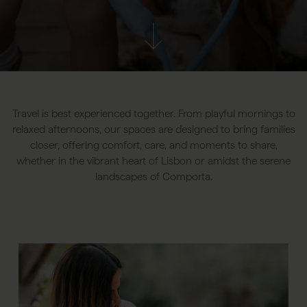
Travel is best experienced together. From playful mornings to
relaxed afternoons, our spaces are designed to bring families
closer, offering comfort, care, and moments to share,
whether in the vibrant heart of Lisbon or amidst the serene
landscapes of Comporta.