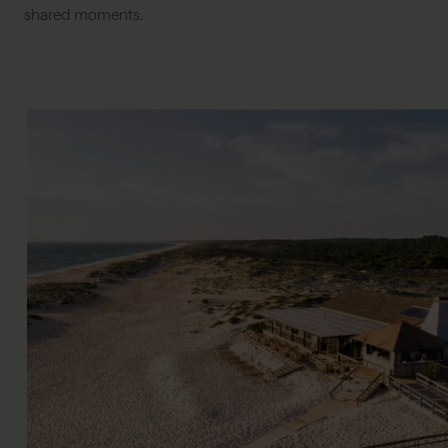
shared moments.