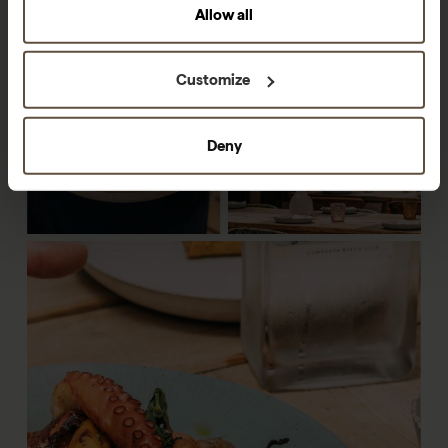
Allow all
Customize
Deny