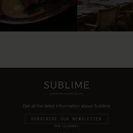
Get all the latest information about Sublime
SUBSCRIBE OUR NEWSLETTER
THE JOURNEY