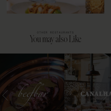
OTHER RESTAURANTS
You may also Like