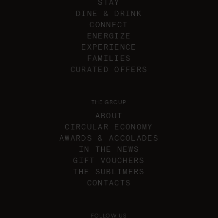
STAY
DINE & DRINK
CONNECT
ENERGIZE
EXPERIENCE
FAMILIES
CURATED OFFERS
THE GROUP
ABOUT
CIRCULAR ECONOMY
AWARDS & ACCOLADES
IN THE NEWS
GIFT VOUCHERS
THE SUBLIMERS
CONTACTS
FOLLOW US