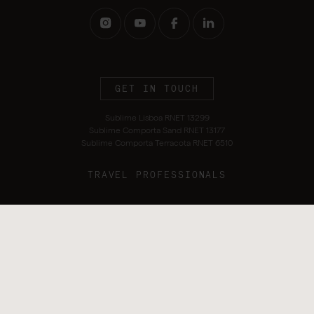
GET IN TOUCH
Sublime Lisboa RNET 13299
Sublime Comporta Sand RNET 13177
Sublime Comporta Terracota RNET 6510
TRAVEL PROFESSIONALS
Terms and Conditions
Privacy Policy
Alternative Dispute Resolution
Sustainability Policy
Cookie Policy
Complaints Book