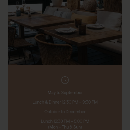
May to September
Lunch & Dinner
12:30 PM – 9:30 PM
October to December
Lunch
12:30 PM – 5:00 PM
(Mon – Thu & Sun)