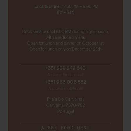
Lunch & Dinner
12:30 PM – 9:00 PM
(Fri – Sat)
Deck service until 8:00 PM during high season,
with a reduced menu
Open for lunch and dinner on October 1st
Open for lunch only on December 25th
+351 269 249 540
National landline call
+351 966 006 552
National mobile call
Praia Do Carvalhal,
Carvalhal 7570-782
Portugal
SEE FOOD MENU