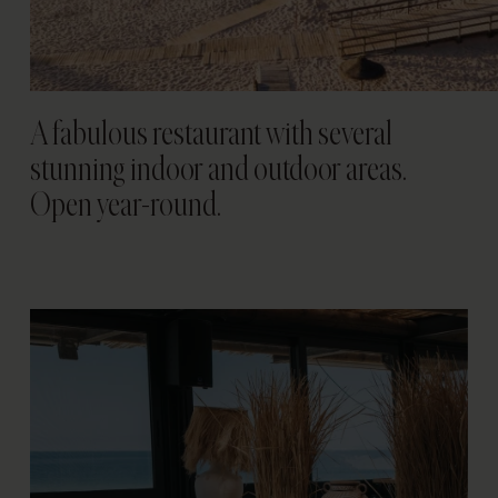
A fabulous restaurant with several
stunning indoor and outdoor areas.
Open year-round.