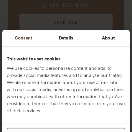
SEE BAR MENU
BOOK NOW
Consent
Details
About
CONTACT EMAIL
This website uses cookies
We use cookies to personalise content and ads, to
provide social media features and to analyse our traffic.
We also share information about your use of our site
SUBLIME COMPORTA BEACH CLUB
with our social media, advertising and analytics partners
Music and relaxed coastal vibes
who may combine it with other information that you’ve
provided to them or that they’ve collected from your use
of their services.