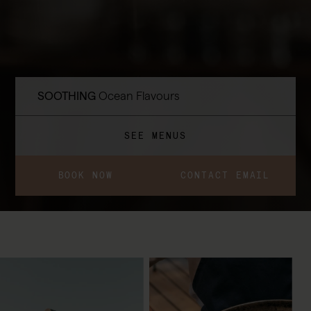
SOOTHING
Ocean Flavours
SEE MENUS
BOOK NOW
CONTACT EMAIL