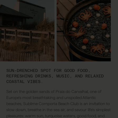
SUN-DRENCHED SPOT FOR GOOD FOOD,
REFRESHING DRINKS, MUSIC, AND RELAXED
COASTAL VIBES.
Set on the golden sands of Praia do Carvalhal, one of
Europe's most breathtaking and unspoiled Atlantic
beaches, Sublime Comporta Beach Club is an invitation to
slow down, breathe in the sea air, and savour life's simplest
pleasures: warm sun, turquoise waters, good food, and