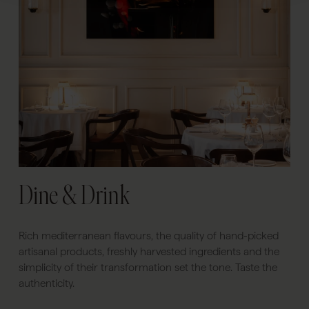
Dine & Drink
Rich mediterranean flavours, the quality of hand-picked
artisanal products, freshly harvested ingredients and the
simplicity of their transformation set the tone. Taste the
authenticity.