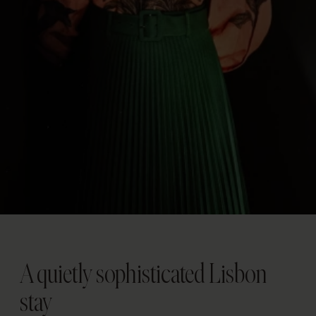
A quietly sophisticated Lisbon
stay