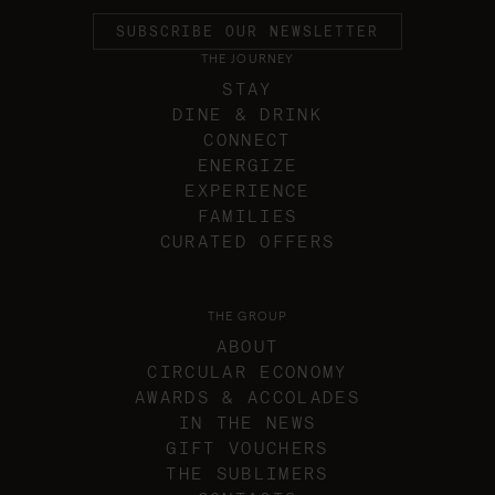
SUBSCRIBE OUR NEWSLETTER
THE JOURNEY
STAY
DINE & DRINK
CONNECT
ENERGIZE
EXPERIENCE
FAMILIES
CURATED OFFERS
THE GROUP
ABOUT
CIRCULAR ECONOMY
AWARDS & ACCOLADES
IN THE NEWS
GIFT VOUCHERS
THE SUBLIMERS