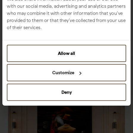
with our social media, advertising and analytics partners
who may combine it with other information that you’ve
provided to them or that they’ve collected from your use
of their services.
Allow all
Customize
Deny