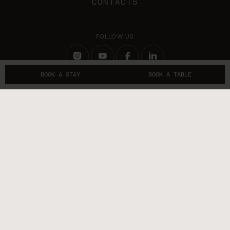
CONTACTS
FOLLOW US
BOOK A STAY
BOOK A TABLE
GET IN TOUCH
Sublime Lisboa RNET 13299
Sublime Comporta Sand RNET 13177
Sublime Comporta Terracota RNET 6510
TRAVEL PROFESSIONALS
Terms and Conditions
Privacy Policy