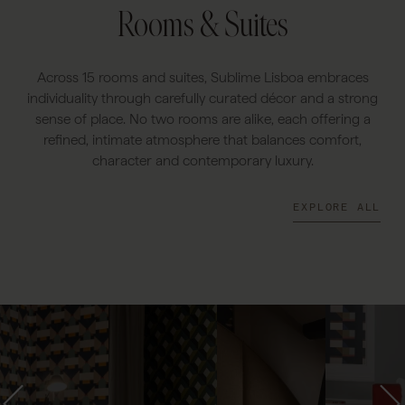
Rooms & Suites
Across 15 rooms and suites, Sublime Lisboa embraces
individuality through carefully curated décor and a strong
sense of place. No two rooms are alike, each offering a
refined, intimate atmosphere that balances comfort,
character and contemporary luxury.
EXPLORE ALL