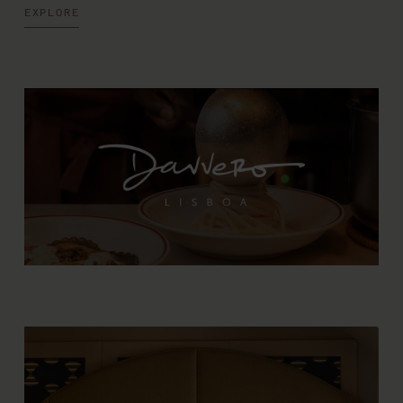
EXPLORE