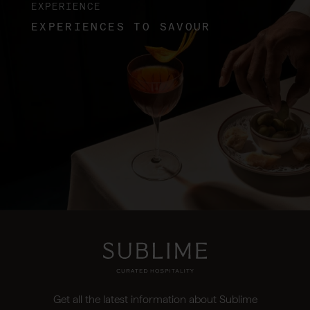
EXPERIENCE
EXPERIENCES TO SAVOUR
Get all the latest information about Sublime