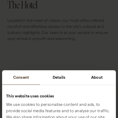
The Hotel
Located in the heart of Lisbon, our hotel offers refined
comfort and effortless access to the city’s cultural and
culinary highlights. Our team is at your service to ensure
your arrival is smooth and welcoming.
Consent
Details
About
This website uses cookies
We use cookies to personalise content and ads, to
provide social media features and to analyse our traffic.
We also share information about your use of our site