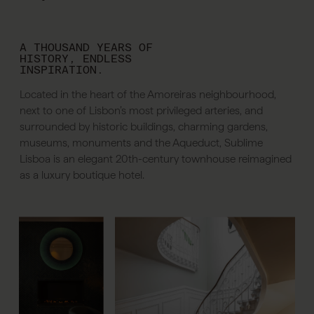
A THOUSAND YEARS OF
HISTORY, ENDLESS
INSPIRATION.
Located in the heart of the Amoreiras neighbourhood,
next to one of Lisbon’s most privileged arteries, and
surrounded by historic buildings, charming gardens,
museums, monuments and the Aqueduct, Sublime
Lisboa is an elegant 20th-century townhouse reimagined
as a luxury boutique hotel.