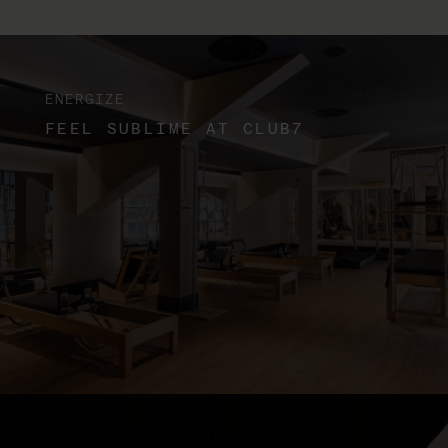
ENERGIZE
FEEL SUBLIME AT CLUB7