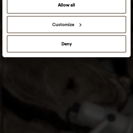
Allow all
Customize
Deny