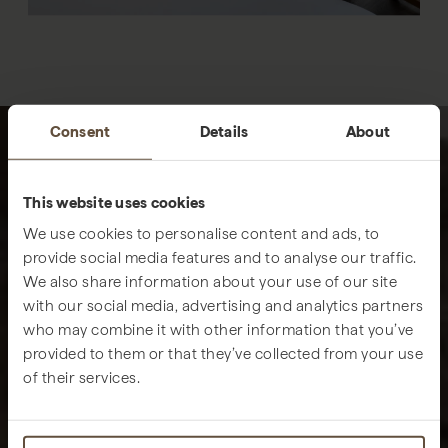
Consent
Details
About
This website uses cookies
We use cookies to personalise content and ads, to
provide social media features and to analyse our traffic.
We also share information about your use of our site
with our social media, advertising and analytics partners
who may combine it with other information that you’ve
provided to them or that they’ve collected from your use
of their services.