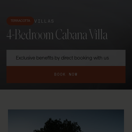
VILLAS
TERRACOTTA
4-Bedroom Cabana Villa
Exclusive benefits by direct booking with us
BOOK NOW