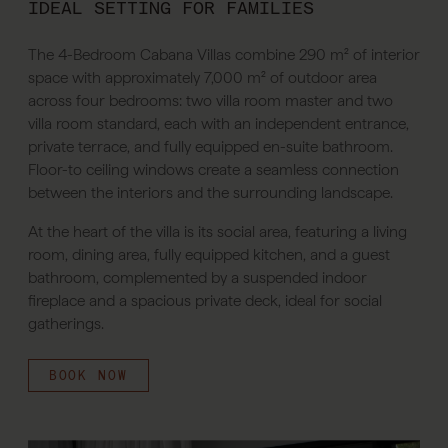
IDEAL SETTING FOR FAMILIES
The 4-Bedroom Cabana Villas combine 290 m² of interior
space with approximately 7,000 m² of outdoor area
across four bedrooms: two villa room master and two
villa room standard, each with an independent entrance,
private terrace, and fully equipped en-suite bathroom.
Floor-to ceiling windows create a seamless connection
between the interiors and the surrounding landscape.
At the heart of the villa is its social area, featuring a living
room, dining area, fully equipped kitchen, and a guest
bathroom, complemented by a suspended indoor
fireplace and a spacious private deck, ideal for social
gatherings.
BOOK NOW