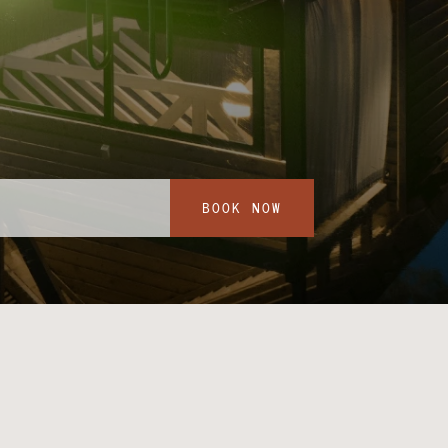
BOOK NOW