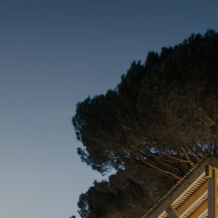
DINE & DRINK
CONNECT
ENERGIZE
EXPERIENCE