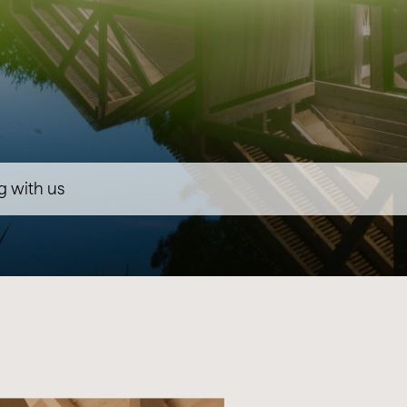
g with us