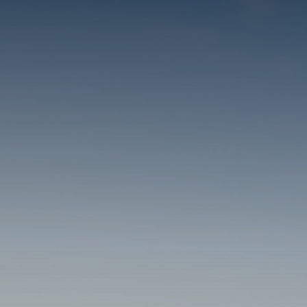
THE RESORT
ACCOMMODATIONS