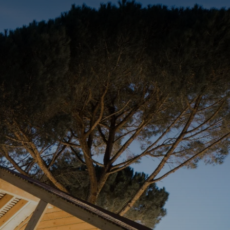
BOOK A STAY
BOOK A TABLE
PT
FAMILIES
GALLERY
CONTACTS