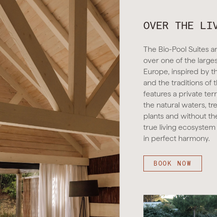
OVER THE LI
The Bio-Pool Suites ar
over one of the large
Europe, inspired by t
and the traditions of 
features a private ter
the natural waters, tr
plants and without th
true living ecosystem
in perfect harmony.
BOOK NOW