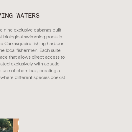
VING WATERS
e nine exclusive cabanas built
st biological swimming pools in
he Carrasqueira fishing harbour
the local fishermen. Each suite
race that allows direct access to
eated exclusively with aquatic
e use of chemicals, creating a
 where different species coexist