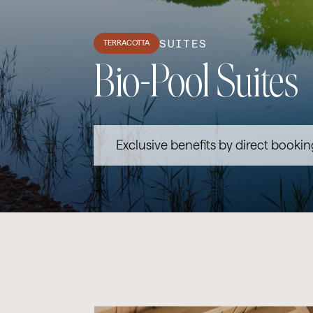
SUITES
TERRACOTTA
Bio-Pool Suites
Exclusive benefits by direct bookin