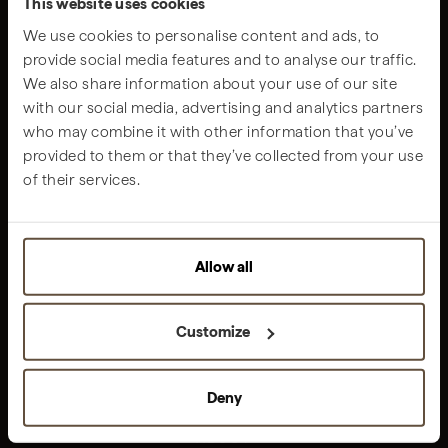
This website uses cookies
We use cookies to personalise content and ads, to
provide social media features and to analyse our traffic.
We also share information about your use of our site
with our social media, advertising and analytics partners
Get all the latest information about Sublime
who may combine it with other information that you’ve
SUBSCRIBE OUR NEWSLETTER
provided to them or that they’ve collected from your use
THE JOURNEY
of their services.
STAY
DINE & DRINK
CONNECT
Allow all
ENERGIZE
EXPERIENCE
FAMILIES
Customize
CURATED OFFERS
Deny
THE GROUP
ABOUT