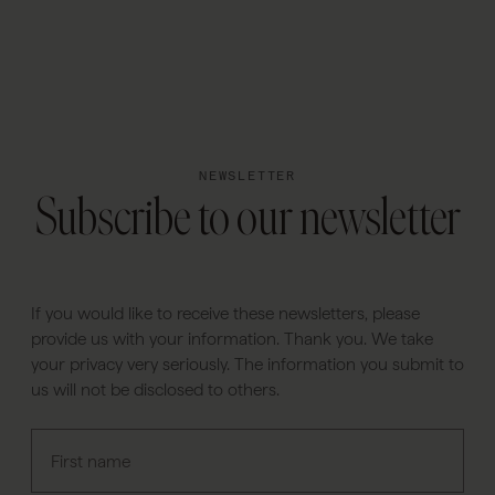
PT
NEWSLETTER
Subscribe to our newsletter
If you would like to receive these newsletters, please
provide us with your information. Thank you. We take
your privacy very seriously. The information you submit to
us will not be disclosed to others.
First name