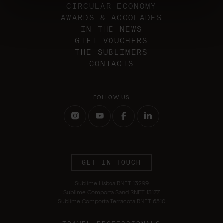
CIRCULAR ECONOMY
AWARDS & ACCOLADES
IN THE NEWS
GIFT VOUCHERS
THE SUBLIMERS
CONTACTS
FOLLOW US
GET IN TOUCH
Sublime Lisboa RNET 13299
Sublime Comporta Sand RNET 13177
Sublime Comporta Terracota RNET 6510