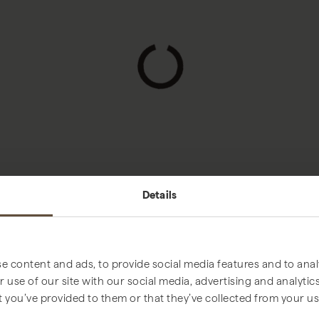
Loading...
Details
e content and ads, to provide social media features and to analy
 use of our site with our social media, advertising and analyt
t you’ve provided to them or that they’ve collected from your use