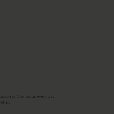
BOOK A STAY
BOOK A TABLE
PT
in Lisbon or Comporta, every day
eling.