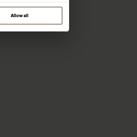
Allow all