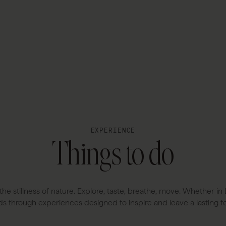
EXPERIENCE
Things to do
the stillness of nature. Explore, taste, breathe, move. Whether 
ds through experiences designed to inspire and leave a lasting fe