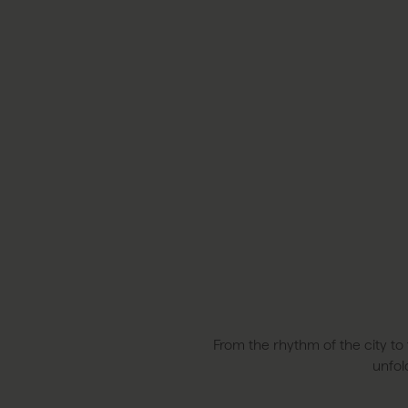
From the rhythm of the city to 
unfol