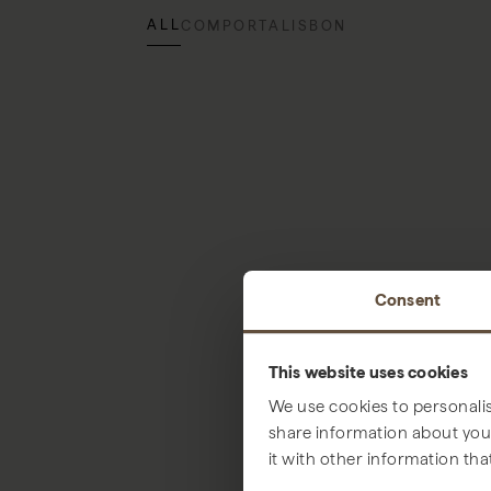
ALL
COMPORTA
LISBON
Consent
This website uses cookies
We use cookies to personalis
share information about your
it with other information tha