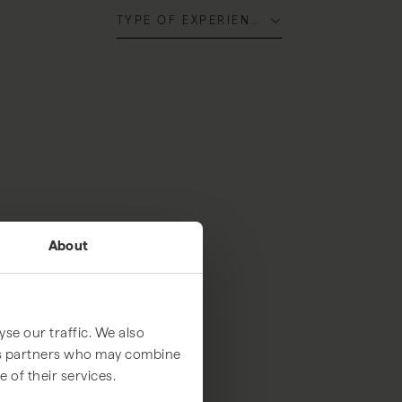
TYPE OF EXPERIENCE
About
se our traffic. We also
ics partners who may combine
 of their services.