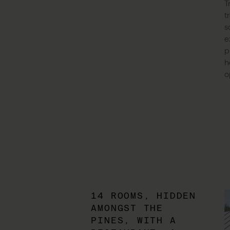
T
t
s
e
p
h
o
14 ROOMS, HIDDEN
AMONGST THE
PINES, WITH A