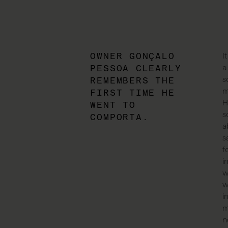
OWNER GONÇALO
I
PESSOA CLEARLY
a
s
REMEMBERS THE
m
FIRST TIME HE
H
WENT TO
s
COMPORTA.
a
s
f
i
w
w
i
m
n