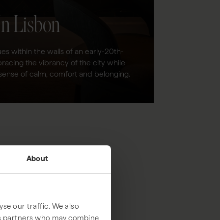
In Lisbon
es within the walls of an early-20th-
racing the vibrancy of the city while
sense of calm, comfort and belonging.
About
se our traffic. We also
ics partners who may combine