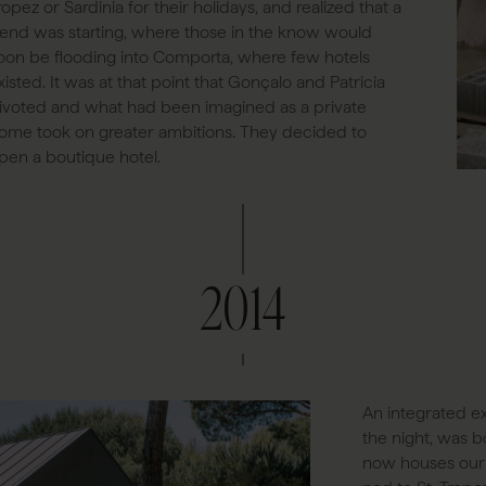
ropez or Sardinia for their holidays, and realized that a
rend was starting, where those in the know would
oon be flooding into Comporta, where few hotels
xisted. It was at that point that Gonçalo and Patricia
ivoted and what had been imagined as a private
ome took on greater ambitions. They decided to
pen a boutique hotel.
2014
An integrated ex
the night, was bo
now houses our s