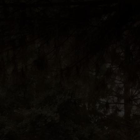
BOOK A STAY
BOOK A TABLE
PT