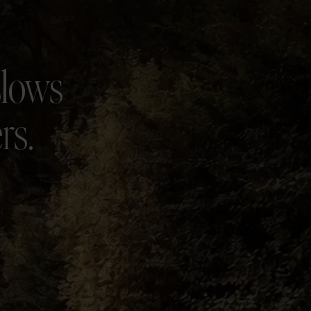
slows
rs.