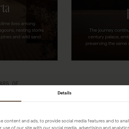
rta
ublime lives among
agoons, nesting storks
The journey continu
 pines and wild sand
century palace, emb
preserving the same 
ARS OF
AND COMFORT,
Details
WE DO, BOTH
ORTA ESTATE AND
.
e content and ads, to provide social media features and to analy
 use of our site with our social media, advertising and analyt