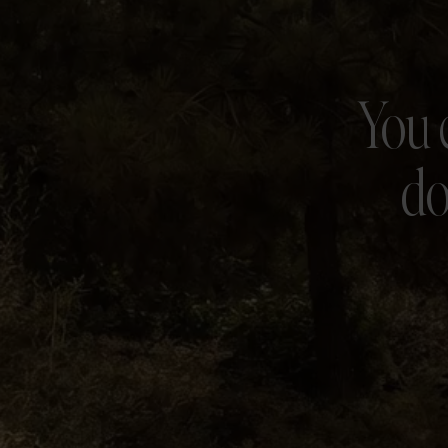
You 
do