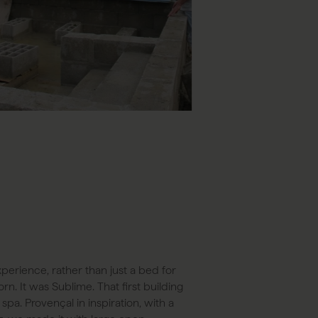
perience, rather than just a bed for
rn. It was Sublime. That first building
pa. Provençal in inspiration, with a