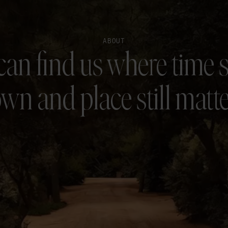
ABOUT
can find us where time 
wn and place still matte