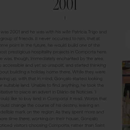
2001
t was 2001 and he was with his wife Patricia Trigo and
 group of friends. It never occurred to him, that at
ome point in the future, he would build one of the
ost prestigious hospitality projects in Comporta here.
e was, though, immediately enchanted by the area,
o accessible and yet so unspoilt, and started thinking
bout building a holiday home there. While they were
aving up, with that in mind, Gonçalo started looking
or suitable land. Unable to find anything, he took the
nitiative to place an advert in Diário de Notícias. ‘I
ould like to buy land in Comporta’ it read. Words that
ould change the course of his destiny, leaving an
ndelible mark on the region. As they spent more and
ore time there, working on their house, Gonçalo
oticed visitors choosing Comporta, rather than Saint