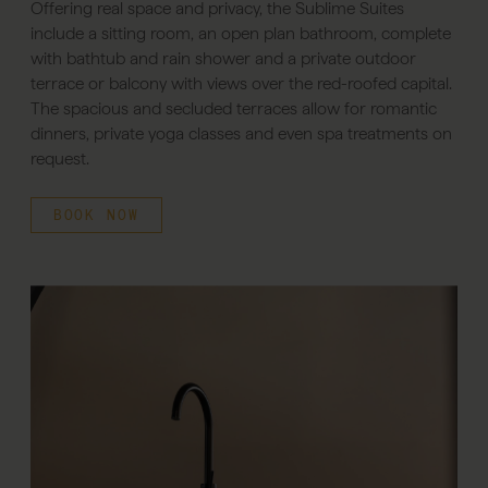
Offering real space and privacy, the Sublime Suites
include a sitting room, an open plan bathroom, complete
with bathtub and rain shower and a private outdoor
terrace or balcony with views over the red-roofed capital.
The spacious and secluded terraces allow for romantic
dinners, private yoga classes and even spa treatments on
request.
BOOK NOW