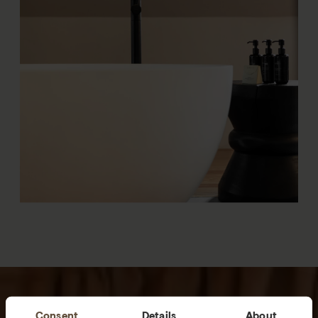
Consent
Details
About