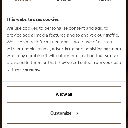
This website uses cookies
We use cookies to personalise content and ads, to
provide social media features and to analyse our traffic.
We also share information about your use of our site
with our social media, advertising and analytics partners
who may combine it with other information that you’ve
provided to them or that they’ve collected from your use
of their services.
Allow all
Customize