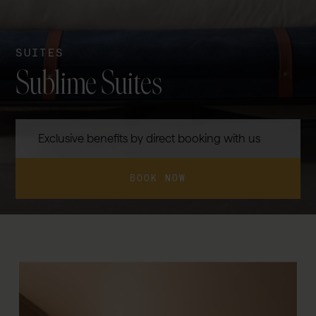
SUITES
Sublime Suites
Exclusive benefits by direct booking with us
BOOK NOW