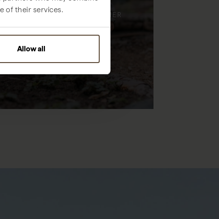
 of their services.
ENJOY TIME, TOGETHER
Allow all