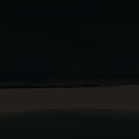
BOOK A STAY
BOOK A TABLE
PT