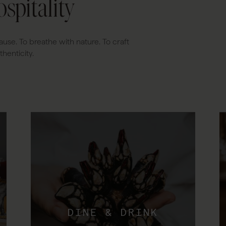
spitality
ause. To breathe with nature. To craft
henticity.
DINE & DRINK