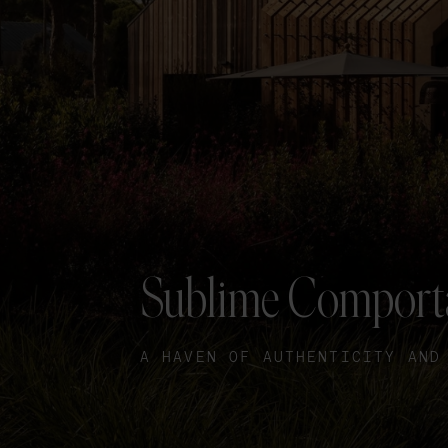
Sublime Comport
A HAVEN OF AUTHENTICITY AND