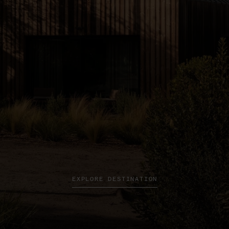
EXPLORE DESTINATION