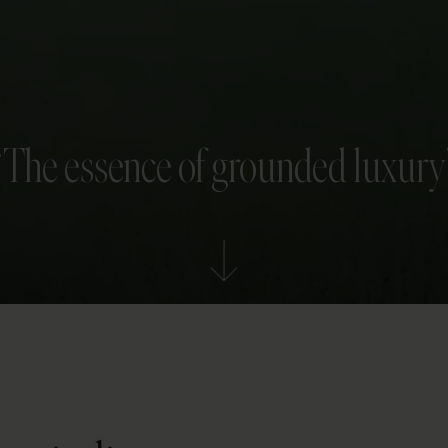
“The essence of grounded luxury