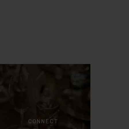
CONNECT