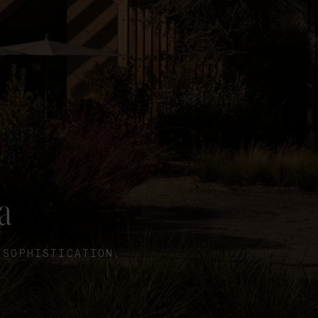
a
 SOPHISTICATION.