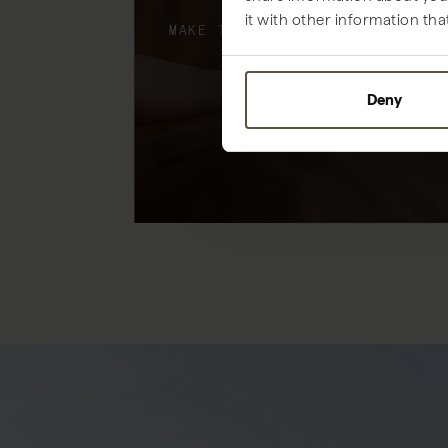
it with other information tha
MAKE THE MOST OF YOUR STAY
Deny