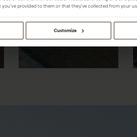
t you’ve provided to them or that they’ve collected from your use
THINGS TO DO
Customize