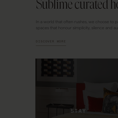
Sublime curated ho
In a world that often rushes, we choose to p
spaces that honour simplicity, silence and aut
DISCOVER MORE
STAY