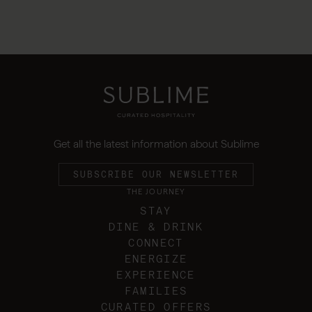
Get all the latest information about Sublime
SUBSCRIBE OUR NEWSLETTER
THE JOURNEY
STAY
DINE & DRINK
CONNECT
ENERGIZE
EXPERIENCE
FAMILIES
CURATED OFFERS