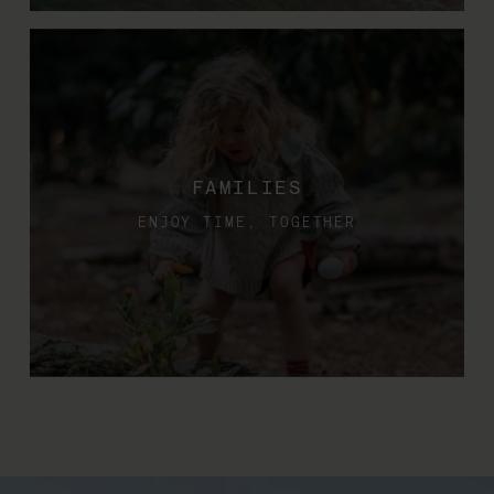
FAMILIES
ENJOY TIME, TOGETHER