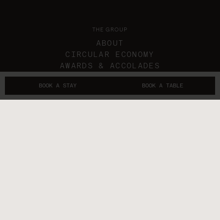
THE GROUP
ABOUT
CIRCULAR ECONOMY
AWARDS & ACCOLADES
IN THE NEWS
BOOK A STAY
BOOK A TABLE
GIFT VOUCHERS
THE SUBLIMERS
CONTACTS
FOLLOW US
GET IN TOUCH