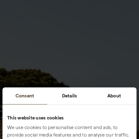
Consent
Details
About
This website uses cookies
We use cookies to personalise content and ads, to
provide social media features and to analyse our traffic.