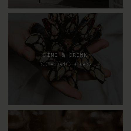
DINE & DRINK
RESTAURANTS & BARS