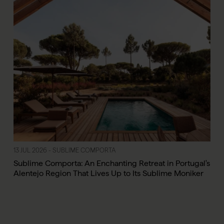
13 JUL 2026 - SUBLIME COMPORTA
Sublime Comporta: An Enchanting Retreat in Portugal's
Alentejo Region That Lives Up to Its Sublime Moniker