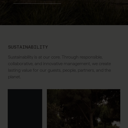
SUSTAINABILITY
Sustainability is at our core. Through responsible,
collaborative, and innovative management, we create
lasting value for our guests, people, partners, and the
planet.