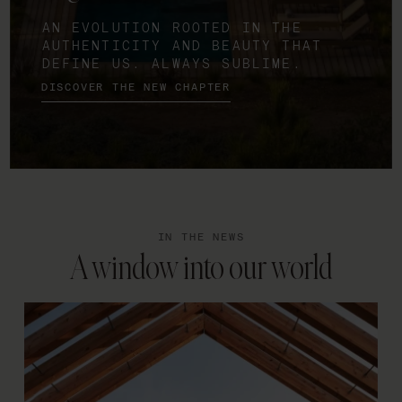
AN EVOLUTION ROOTED IN THE
AUTHENTICITY AND BEAUTY THAT
DEFINE US. ALWAYS SUBLIME.
DISCOVER THE NEW CHAPTER
IN THE NEWS
A window into our world