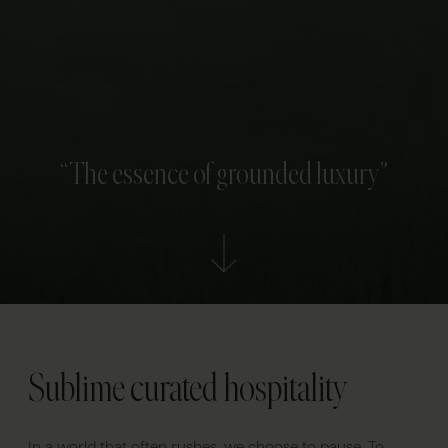
“The essence of grounded luxury”
Sublime curated hospitality
In a world that often rushes, we choose to pause. To