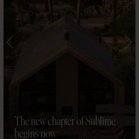
The new chapter of Sublime
begins now