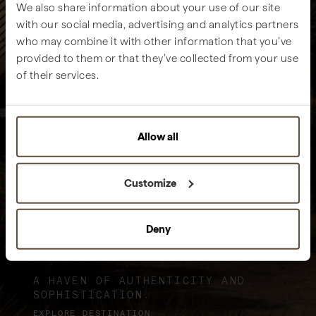
We also share information about your use of our site
with our social media, advertising and analytics partners
who may combine it with other information that you’ve
provided to them or that they’ve collected from your use
of their services.
Allow all
Customize
Deny
Sublime Comporta
A HAVEN OF AUTHENTICITY AND
SOPHISTICATION.
EXPLORE DESTINATION