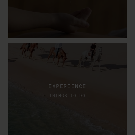
EXPERIENCE
THINGS TO DO