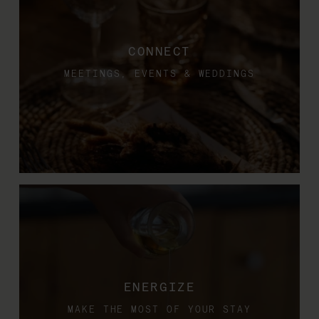
CONNECT
MEETINGS, EVENTS & WEDDINGS
ENERGIZE
MAKE THE MOST OF YOUR STAY