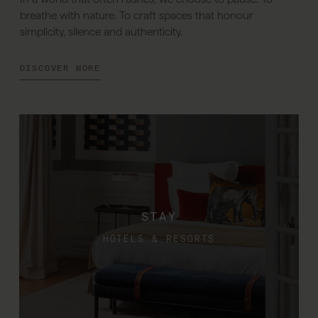
breathe with nature. To craft spaces that honour
simplicity, silence and authenticity.
DISCOVER MORE
STAY
HOTELS & RESORTS