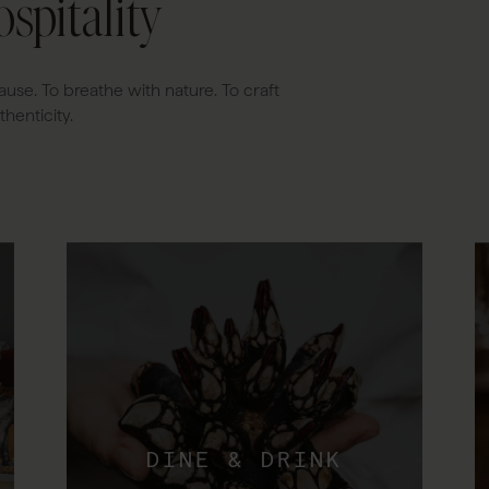
spitality
ause. To breathe with nature. To craft
henticity.
DINE & DRINK