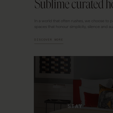
Sublime curated ho
In a world that often rushes, we choose to p
spaces that honour simplicity, silence and aut
DISCOVER MORE
STAY