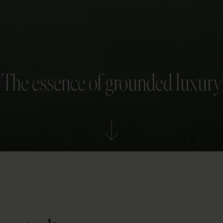
“The essence of grounded luxury