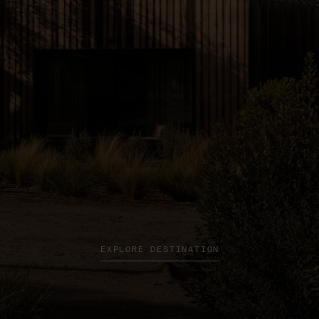
EXPLORE DESTINATION