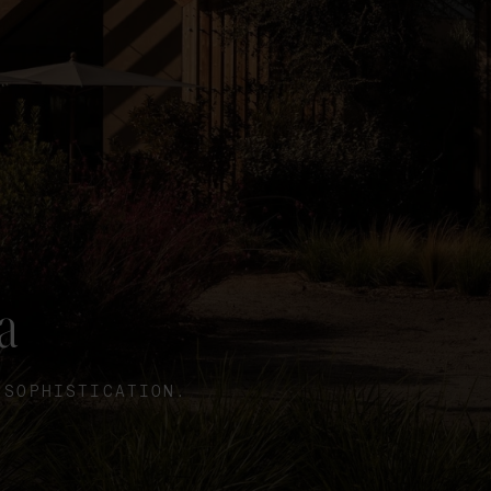
a
 SOPHISTICATION.