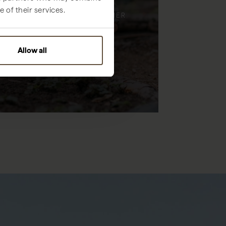
 of their services.
ENJOY TIME, TOGETHER
Allow all