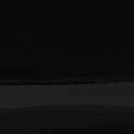
BOOK A STAY
BOOK A TABLE
PT