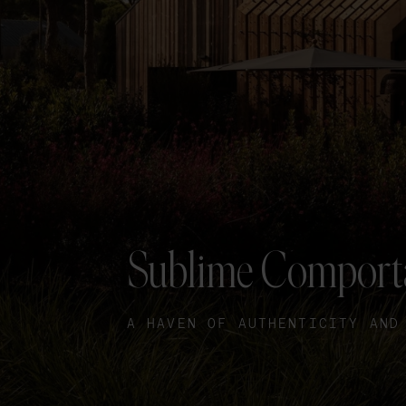
Sublime Comport
A HAVEN OF AUTHENTICITY AND