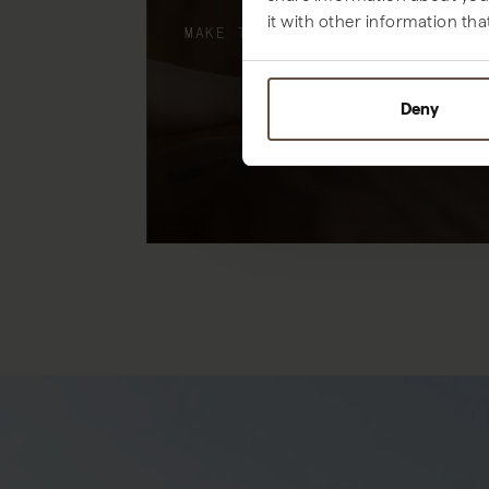
it with other information tha
MAKE THE MOST OF YOUR STAY
Deny