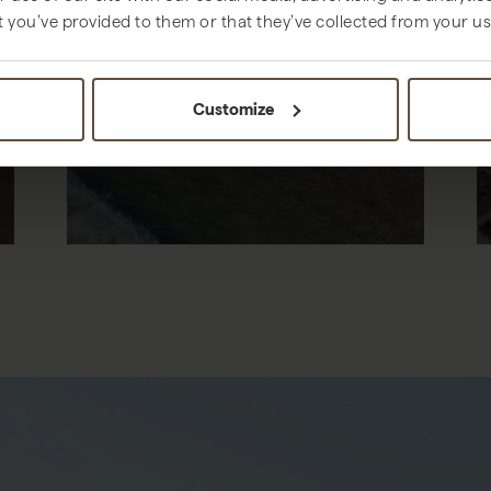
t you’ve provided to them or that they’ve collected from your use
THINGS TO DO
Customize