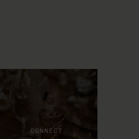
CONNECT