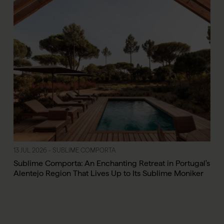
13 JUL 2026 - SUBLIME COMPORTA
Sublime Comporta: An Enchanting Retreat in Portugal's
Alentejo Region That Lives Up to Its Sublime Moniker