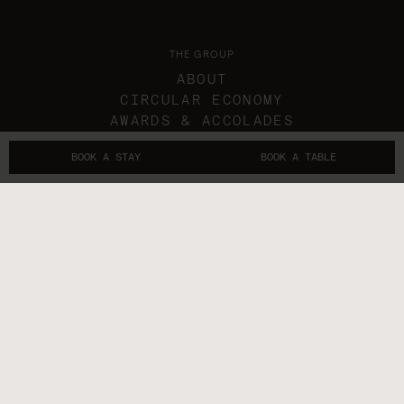
THE GROUP
ABOUT
CIRCULAR ECONOMY
AWARDS & ACCOLADES
IN THE NEWS
BOOK A STAY
BOOK A TABLE
GIFT VOUCHERS
THE SUBLIMERS
CONTACTS
FOLLOW US
GET IN TOUCH