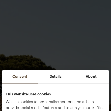
Consent
Details
About
This website uses cookies
We use cookies to personalise content and ads, to
provide social media features and to analyse our traffic.