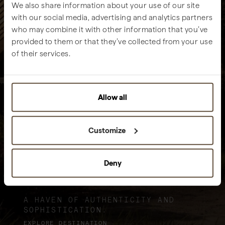
We also share information about your use of our site
with our social media, advertising and analytics partners
who may combine it with other information that you’ve
provided to them or that they’ve collected from your use
of their services.
Allow all
Customize
Deny
Sublime Comporta
A HAVEN OF AUTHENTICITY AND
SOPHISTICATION.
EXPLORE DESTINATION