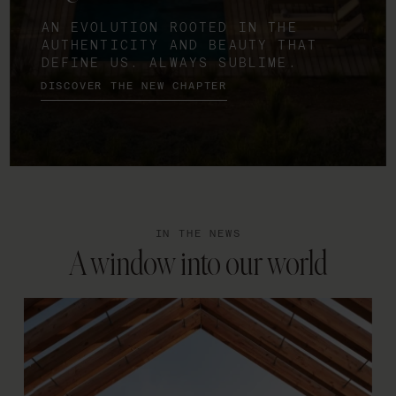
AN EVOLUTION ROOTED IN THE
AUTHENTICITY AND BEAUTY THAT
DEFINE US. ALWAYS SUBLIME.
DISCOVER THE NEW CHAPTER
IN THE NEWS
A window into our world