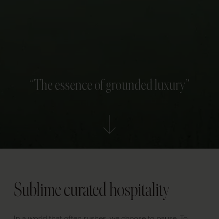
“The essence of grounded luxury”
Sublime curated hospitality
In a world that often rushes, we choose to pause. To