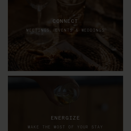
CONNECT
MEETINGS, EVENTS & WEDDINGS
ENERGIZE
MAKE THE MOST OF YOUR STAY