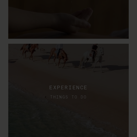
EXPERIENCE
THINGS TO DO