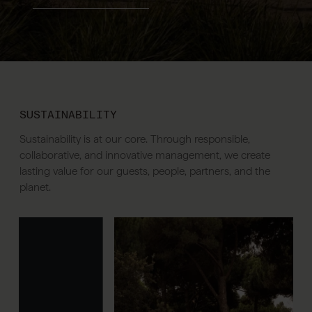
SUSTAINABILITY
Sustainability is at our core. Through responsible,
collaborative, and innovative management, we create
lasting value for our guests, people, partners, and the
planet.