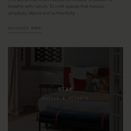
breathe with nature. To craft spaces that honour
simplicity, silence and authenticity.
DISCOVER MORE
STAY
HOTELS & RESORTS