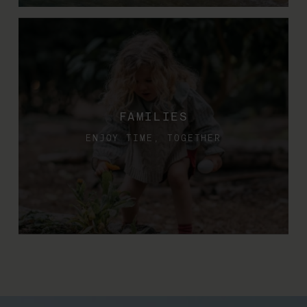
FAMILIES
ENJOY TIME, TOGETHER