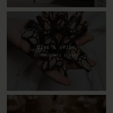
DINE & DRINK
RESTAURANTS & BARS