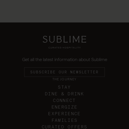
Get all the latest information about Sublime
SUBSCRIBE OUR NEWSLETTER
THE JOURNEY
STAY
DINE & DRINK
CONNECT
ENERGIZE
EXPERIENCE
FAMILIES
CURATED OFFERS