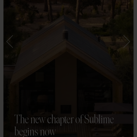
The new chapter of Sublime
begins now