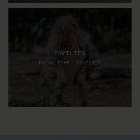
FAMILIES
ENJOY TIME, TOGETHER