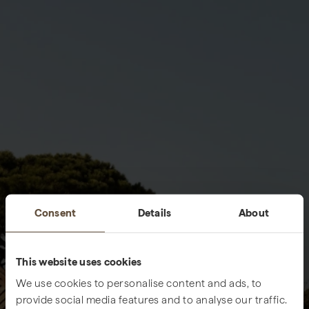
Consent
Details
About
This website uses cookies
We use cookies to personalise content and ads, to
provide social media features and to analyse our traffic.