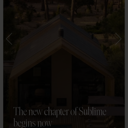
The new chapter of Sublime
begins now