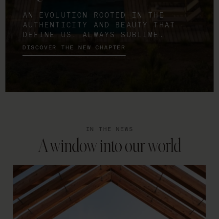
AN EVOLUTION ROOTED IN THE
AUTHENTICITY AND BEAUTY THAT
DEFINE US. ALWAYS SUBLIME.
DISCOVER THE NEW CHAPTER
IN THE NEWS
A window into our world