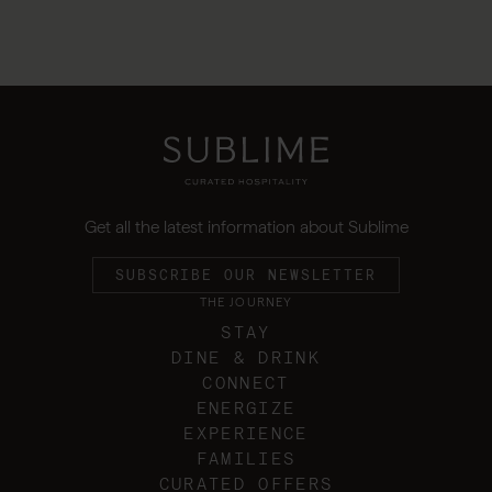
Get all the latest information about Sublime
SUBSCRIBE OUR NEWSLETTER
THE JOURNEY
STAY
DINE & DRINK
CONNECT
ENERGIZE
EXPERIENCE
FAMILIES
CURATED OFFERS