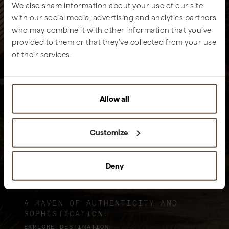
We also share information about your use of our site
with our social media, advertising and analytics partners
who may combine it with other information that you’ve
provided to them or that they’ve collected from your use
of their services.
Allow all
Customize
Deny
Sublime Comporta
A HAVEN OF AUTHENTICITY AND
SOPHISTICATION.
EXPLORE DESTINATION