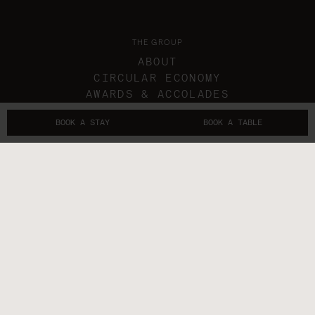
THE GROUP
ABOUT
CIRCULAR ECONOMY
AWARDS & ACCOLADES
IN THE NEWS
BOOK A STAY
BOOK A TABLE
GIFT VOUCHERS
THE SUBLIMERS
CONTACTS
FOLLOW US
GET IN TOUCH