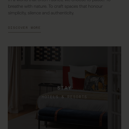
breathe with nature. To craft spaces that honour
simplicity, silence and authenticity.
DISCOVER MORE
STAY
HOTELS & RESORTS