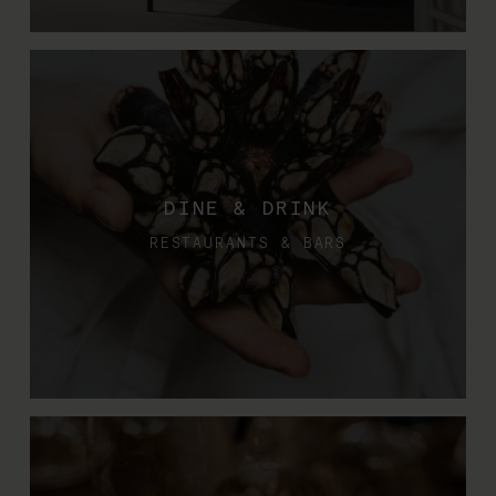
DINE & DRINK
RESTAURANTS & BARS