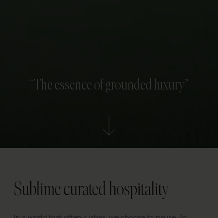
“The essence of grounded luxury”
Sublime curated hospitality
In a world that often rushes, we choose to pause. To