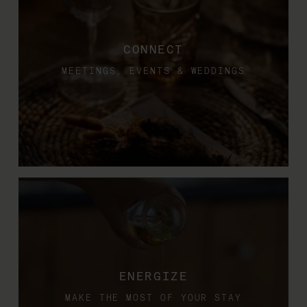
CONNECT
MEETINGS, EVENTS & WEDDINGS
ENERGIZE
MAKE THE MOST OF YOUR STAY