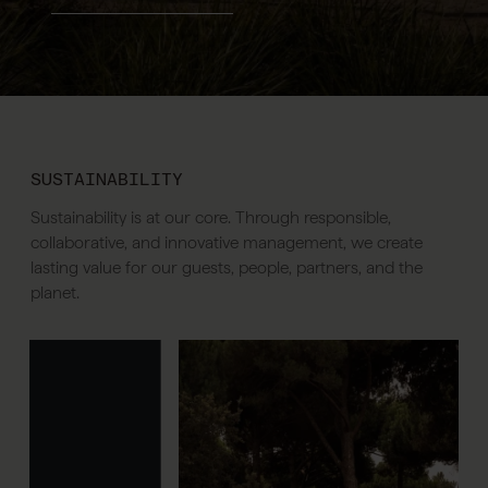
SUSTAINABILITY
Sustainability is at our core. Through responsible,
collaborative, and innovative management, we create
lasting value for our guests, people, partners, and the
planet.