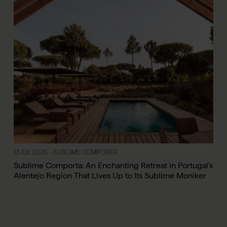
13 JUL 2026 - SUBLIME COMPORTA
Sublime Comporta: An Enchanting Retreat in Portugal's
Alentejo Region That Lives Up to Its Sublime Moniker