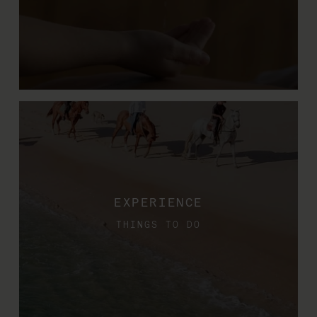
EXPERIENCE
THINGS TO DO