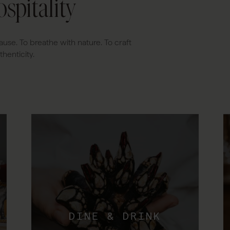
spitality
ause. To breathe with nature. To craft
henticity.
DINE & DRINK