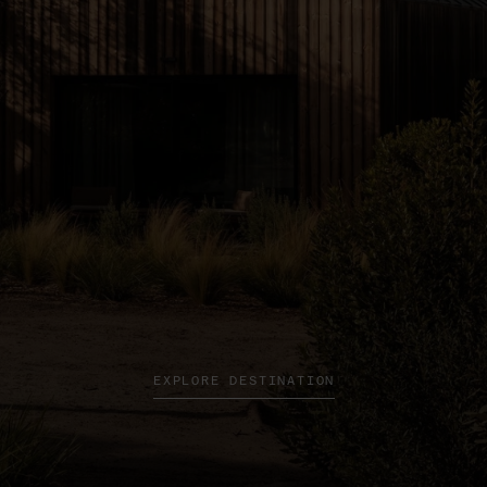
EXPLORE DESTINATION