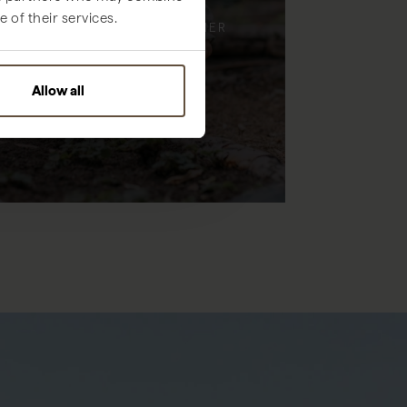
 of their services.
ENJOY TIME, TOGETHER
Allow all