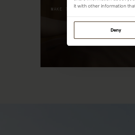
it with other information tha
MAKE THE MOST OF YOUR STAY
Deny