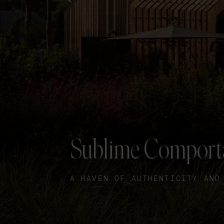
Sublime Comport
A HAVEN OF AUTHENTICITY AND