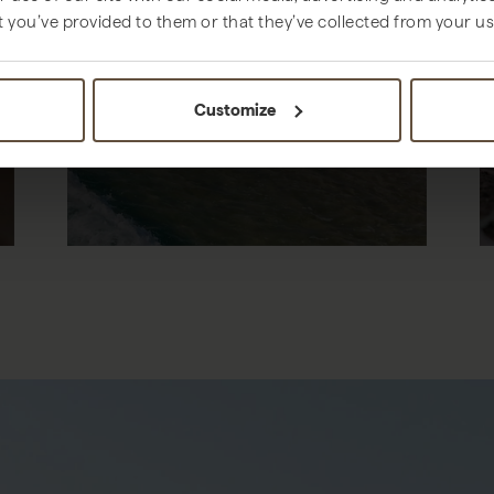
t you’ve provided to them or that they’ve collected from your use
THINGS TO DO
Customize