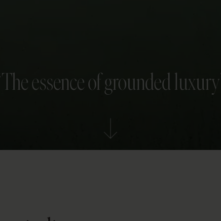
“The essence of grounded luxury