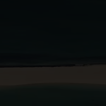
BOOK A STAY
BOOK A TABLE
PT