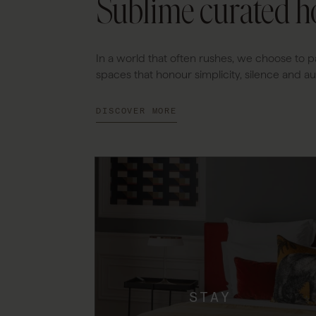
Sublime curated ho
In a world that often rushes, we choose to p
spaces that honour simplicity, silence and aut
DISCOVER MORE
STAY