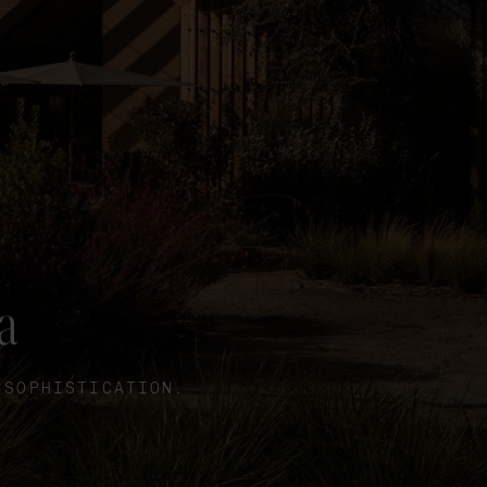
a
 SOPHISTICATION.