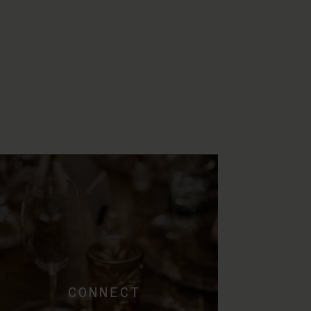
CONNECT