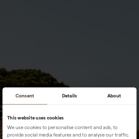
Consent
Details
About
This website uses cookies
We use cookies to personalise content and ads, to
provide social media features and to analyse our traffic.