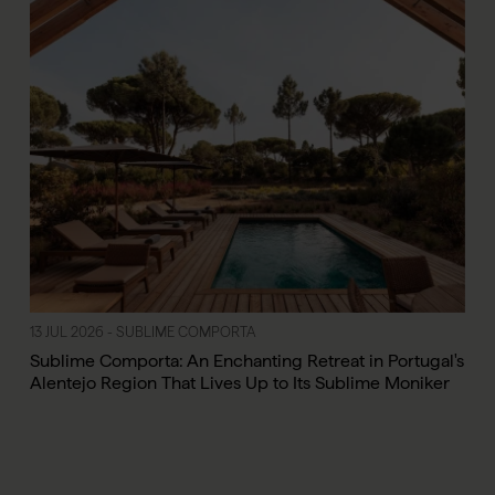
13 JUL 2026 - SUBLIME COMPORTA
Sublime Comporta: An Enchanting Retreat in Portugal's
Alentejo Region That Lives Up to Its Sublime Moniker