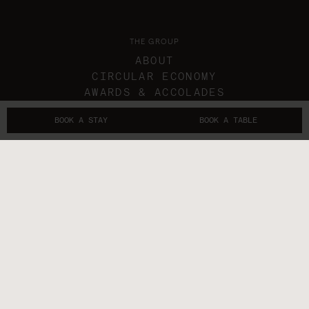
THE GROUP
ABOUT
CIRCULAR ECONOMY
AWARDS & ACCOLADES
IN THE NEWS
BOOK A STAY
BOOK A TABLE
GIFT VOUCHERS
THE SUBLIMERS
CONTACTS
FOLLOW US
GET IN TOUCH