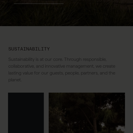
SUSTAINABILITY
Sustainability is at our core. Through responsible,
collaborative, and innovative management, we create
lasting value for our guests, people, partners, and the
planet.