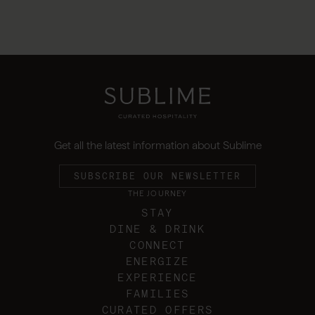
Get all the latest information about Sublime
SUBSCRIBE OUR NEWSLETTER
THE JOURNEY
STAY
DINE & DRINK
CONNECT
ENERGIZE
EXPERIENCE
FAMILIES
CURATED OFFERS