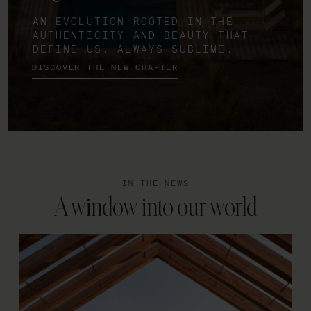
AN EVOLUTION ROOTED IN THE
AUTHENTICITY AND BEAUTY THAT
DEFINE US. ALWAYS SUBLIME.
DISCOVER THE NEW CHAPTER
IN THE NEWS
A window into our world