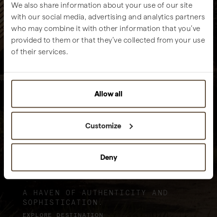
We also share information about your use of our site
with our social media, advertising and analytics partners
who may combine it with other information that you’ve
provided to them or that they’ve collected from your use
of their services.
Allow all
Customize
Deny
Sublime Comporta
A HAVEN OF AUTHENTICITY AND
SOPHISTICATION.
EXPLORE DESTINATION