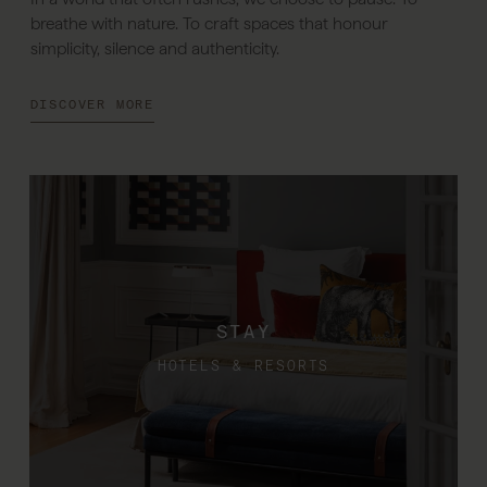
breathe with nature. To craft spaces that honour
simplicity, silence and authenticity.
DISCOVER MORE
STAY
HOTELS & RESORTS