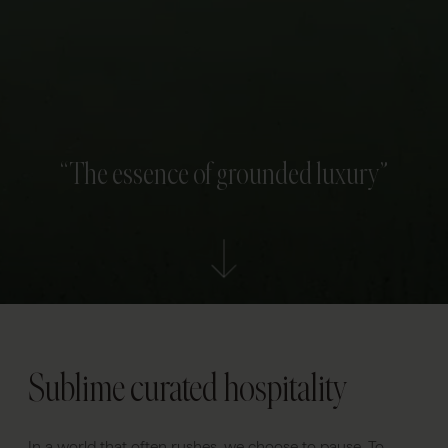
“The essence of grounded luxury”
Sublime curated hospitality
In a world that often rushes, we choose to pause. To