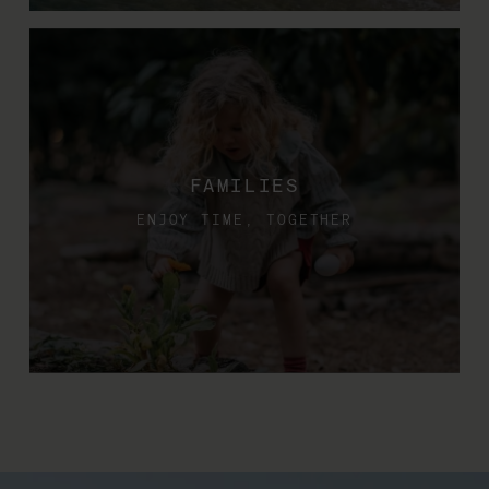
FAMILIES
ENJOY TIME, TOGETHER