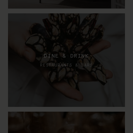
DINE & DRINK
RESTAURANTS & BARS