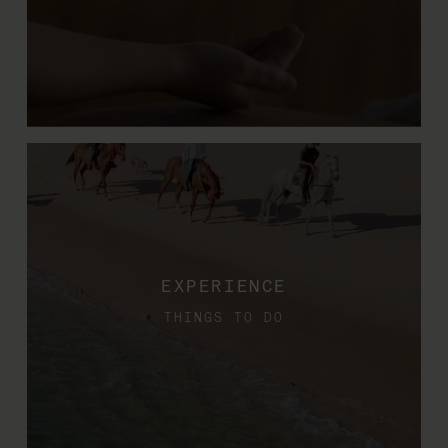
EXPERIENCE
THINGS TO DO