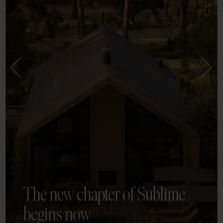
The new chapter of Sublime
begins now