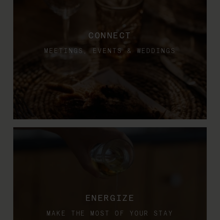
CONNECT
MEETINGS, EVENTS & WEDDINGS
ENERGIZE
MAKE THE MOST OF YOUR STAY